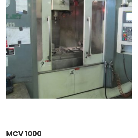
MCV 1000