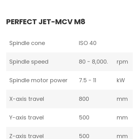
PERFECT JET-MCV M8
Spindle cone
ISO 40
Spindle speed
80 − 8,000.
rpm
Spindle motor power
7.5 − 11
kW
X-axis travel
800
mm
Y-axis travel
500
mm
Z-axis travel
500
mm