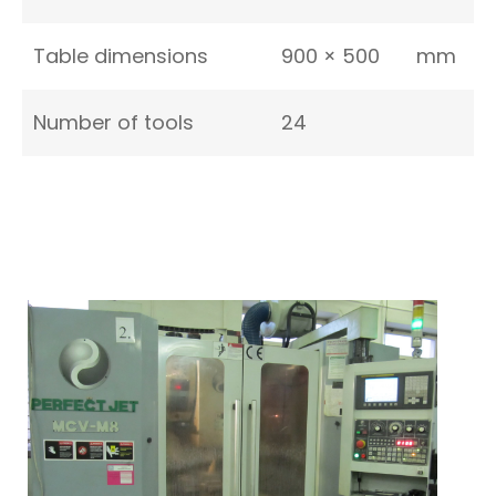
Table dimensions
900 × 500
mm
Number of tools
24