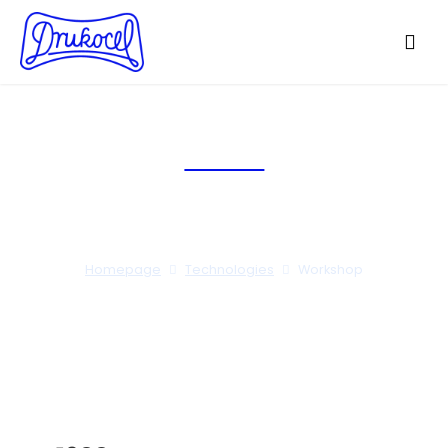
Workshop
Homepage
Technologies
Workshop