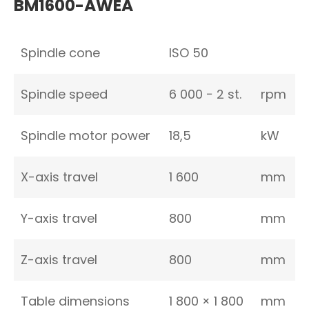
BM1600-AWEA
Spindle cone
ISO 50
Spindle speed
6 000 − 2 st.
rpm
Spindle motor power
18,5
kW
X-axis travel
1 600
mm
Y-axis travel
800
mm
Z-axis travel
800
mm
Table dimensions
1 800 × 1 800
mm