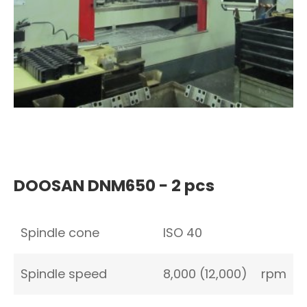
DOOSAN DNM650 − 2 pcs
Spindle cone
ISO 40
Spindle speed
8,000 (12,000)
rpm