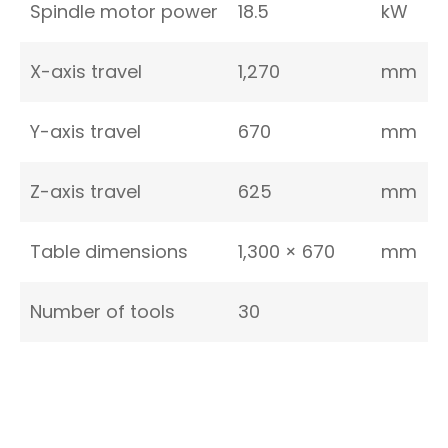
Spindle motor power
18.5
kW
X-axis travel
1,270
mm
Y-axis travel
670
mm
Z-axis travel
625
mm
Table dimensions
1,300 × 670
mm
Number of tools
30