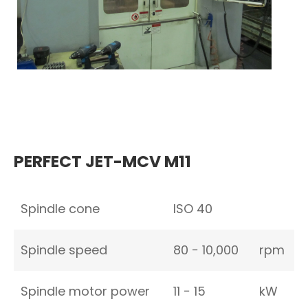
PERFECT JET-MCV M11
Spindle cone
ISO 40
Spindle speed
80 − 10,000
rpm
Spindle motor power
11 − 15
kW