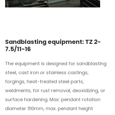
Sandblasting equipment: TZ 2-
7.5/11-16
The equipment is designed for sandblasting
steel, cast iron or stainless castings,
forgings, heat-treated steel parts,
weldments, for rust removal, deoxidizing, or
surface hardening. Max: pendant rotation
diameter 1110mm, max. pendant height