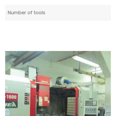
Number of tools