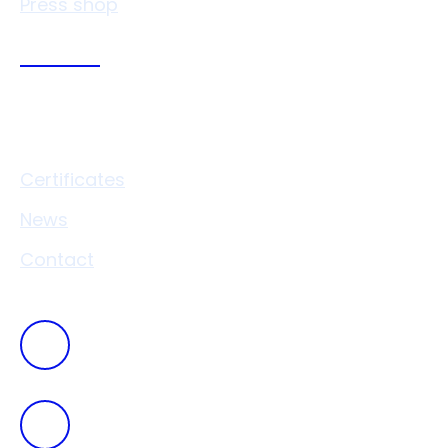
Press shop
Links
Certificates
News
Contact
+420
546 411 111
vaverkova@drukocel.cz