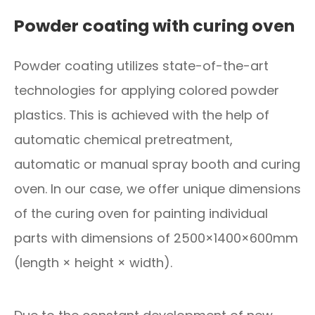
Powder coating with curing oven
Powder coating utilizes state-of-the-art
technologies for applying colored powder
plastics. This is achieved with the help of
automatic chemical pretreatment,
automatic or manual spray booth and curing
oven. In our case, we offer unique dimensions
of the curing oven for painting individual
parts with dimensions of 2500×1400×600mm
(length × height × width).