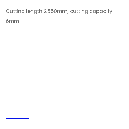
Cutting length 2550mm, cutting capacity
6mm.