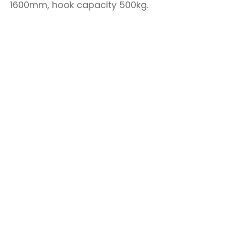
1600mm, hook capacity 500kg.