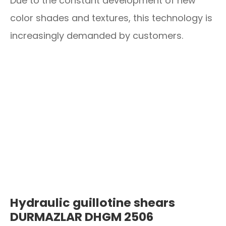
Due to the constant development of new
color shades and textures, this technology is
increasingly demanded by customers.
Hydraulic guillotine shears
DURMAZLAR DHGM 2506