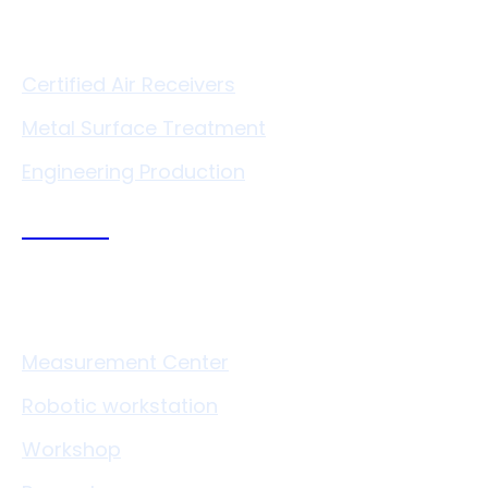
Services
Certified Air Receivers
Metal Surface Treatment
Engineering Production
Technologies
Measurement Center
Robotic workstation
Workshop