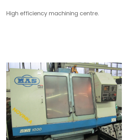
High efficiency machining centre.