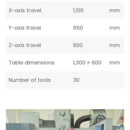
X-axis travel
1,100
mm
Y-axis travel
650
mm
Z-axis travel
600
mm
Table dimensions
1,300 × 600
mm
Number of tools
30