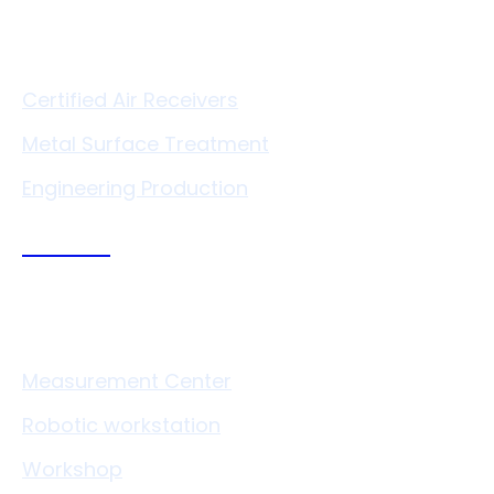
Services
Certified Air Receivers
Metal Surface Treatment
Engineering Production
Technologies
Measurement Center
Robotic workstation
Workshop