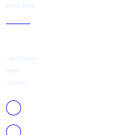
Press shop
Links
Certificates
News
Contact
+420
546 411 111
vaverkova@drukocel.cz