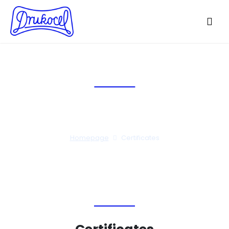
Certificates
Homepage
Certificates