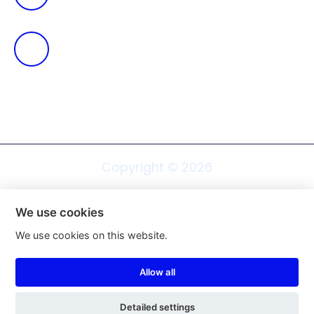
Cukrovar 138 Rosice, 665 01
Copyright ©
2026
We use cookies
We use cookies on this website.
Web design Shopea.cz
Allow all
Cookie settings
Detailed settings