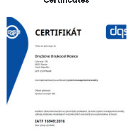
Certificates